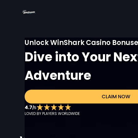
Unlock WinShark Casino Bonus
Dive into Your Nex
Adventure
CLAIM NOW
4.7
/
5
LOVED BY PLAYERS WORLDWIDE