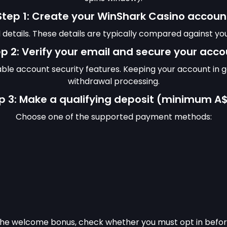
Step 1: Create your WinShark Casino accoun
details. These details are typically compared against you
p 2: Verify your email and secure your acc
ble account security features. Keeping your account in
withdrawal processing.
p 3: Make a qualifying deposit (minimum A
Choose one of the supported payment methods:
the welcome bonus, check whether you must opt in befor