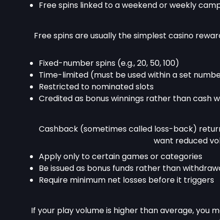
Free spins linked to a weekend or weekly cam
Free spins are usually the simplest casino rewa
Fixed-number spins (e.g., 20, 50, 100)
Time-limited (must be used within a set numbe
Restricted to nominated slots
Credited as bonus winnings rather than cash w
Cashback (sometimes called loss-back) returns
want reduced vola
Apply only to certain games or categories
Be issued as bonus funds rather than withdra
Require minimum net losses before it triggers
If your play volume is higher than average, you 