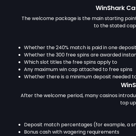
WinShark Cas
The welcome package is the main starting point
to the stated cap)
Whether the 240% match is paid in one deposit
Whether the 300 free spins are awarded instan
Which slot titles the free spins apply to
Any maximum win cap attached to free spins
Whether there is a minimum deposit needed to 
WinS
After the welcome period, many casinos introdu
top up
Deposit match percentages (for example, a s
Bonus cash with wagering requirements