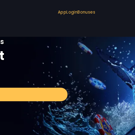
App
Login
Bonuses
es
t