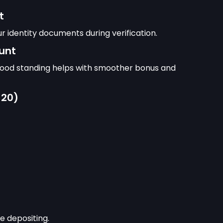
t
r identity documents during verification.
ount
 good standing helps with smoother bonus and
$20)
e depositing.