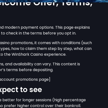
lcome Offer, Terms,
and modern payment options. This page explains
to check in the terms before you opt in.
asino promotions, it comes with conditions (such
s types, how to claim them step by step, what can
nto the WinShark Casino experience.
s, and availability can vary. This content is
r’s terms before depositing.
r account promotions page]
pect to see
re better for longer sessions (high percentage
o prefer higher control over their bankroll.