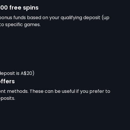
00 free spins
onus funds based on your qualifying deposit (up
 to specific games.
eposit is A$20)
ffers
t methods. These can be useful if you prefer to
posits.