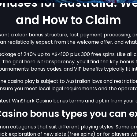
nuses for Australia: We
and How to Claim
 want a clear bonus structure, fast payment processing, 
 realistically expect from the welcome offer, and what 
kage of 240% up to A$4100 plus 300 free spins. Like all c
. The goal here is transparency: you’ll find the key bonu
ournaments, bonus codes, and VIP benefits typically fit i
e casino play is subject to Australian laws and restriction
ensure you meet local legal requirements and the operato
atest WinShark Casino bonus terms and opt in from you
asino bonus types you can ex
on categories that suit different playing styles. Some a
ck exploration of new slots (free spins) or for players wh