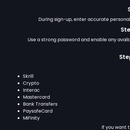
During sign-up, enter accurate personal 
Ste
Use a strong password and enable any availa
Ste
Skrill
Crypto
Interac
Mastercard
Bank Transfers
PaysafeCard
MiFinity
If you want 