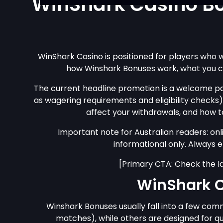
WinShark Casino Bo
WinShark Casino is positioned for players who
how Winshark Bonuses work, what you can
The current headline promotion is a welcome pac
as wagering requirements and eligibility checks)
affect your withdrawals, and how t
Important note for Australian readers: onlin
informational only. Always 
[Primary CTA: Check the l
WinShark C
Winshark Bonuses usually fall into a few comm
matches), while others are designed for qui