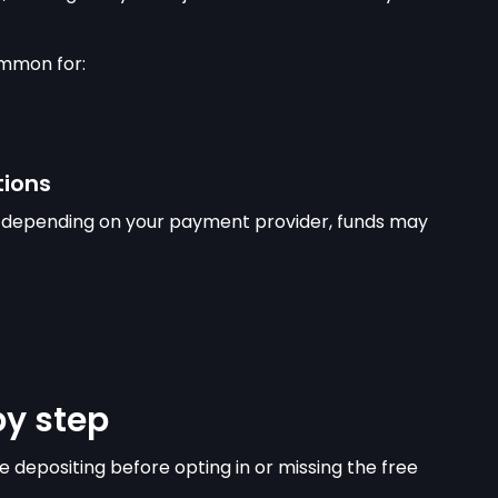
ommon for:
tions
e; depending on your payment provider, funds may
by step
ke depositing before opting in or missing the free