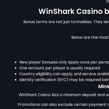
a
WinShark Casino bo
Bonus terms are not just formalities. They 
Below are the most
New player bonuses only apply once per perso
One account per player is usually required
Country eligibility can apply, and service ava
Identity verification (KYC) may be required be
Min
WinShark Casino lists a minimum deposit and w
Promotions can also exclude certain payment me