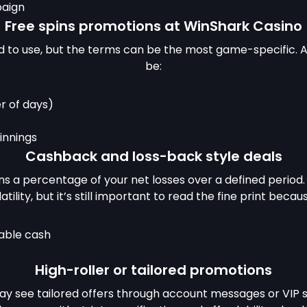
paign
Free spins promotions at WinShark Casino
rd to use, but the terms can be the most game-specific. 
be:
r of days)
innings
Cashback and loss-back style deals
 a percentage of your net losses over a defined period.
tility, but it’s still important to read the fine print bec
wable cash
High-roller or tailored promotions
may see tailored offers through account messages or VIP 