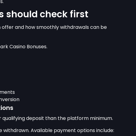
s.
 should check first
an offer and how smoothly withdrawals can be
ark Casino Bonuses.
rements
nversion
ions
 qualifying deposit than the platform minimum.
e withdrawn. Available payment options include: