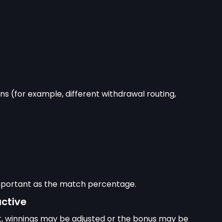
ns (for example, different withdrawal routing,
s important as the match percentage.
active
it, winnings may be adjusted or the bonus may be