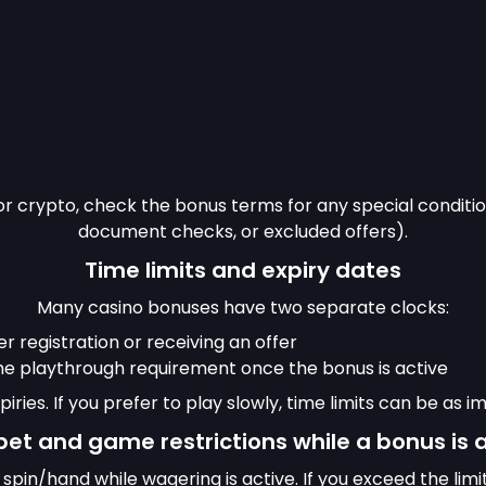
 or crypto, check the bonus terms for any special conditio
document checks, or excluded offers).
Time limits and expiry dates
Many casino bonuses have two separate clocks:
r registration or receiving an offer
he playthrough requirement once the bonus is active
piries. If you prefer to play slowly, time limits can be a
et and game restrictions while a bonus is 
in/hand while wagering is active. If you exceed the lim