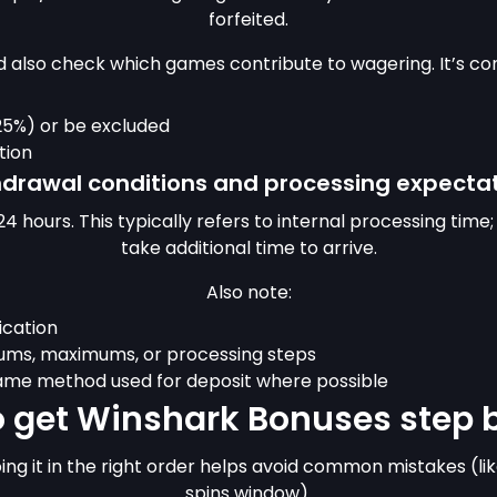
forfeited.
d also check which games contribute to wagering. It’s c
–25%) or be excluded
tion
drawal conditions and processing expecta
 hours. This typically refers to internal processing tim
take additional time to arrive.
Also note:
ication
ms, maximums, or processing steps
same method used for deposit where possible
 get Winshark Bonuses step 
oing it in the right order helps avoid common mistakes (li
spins window).