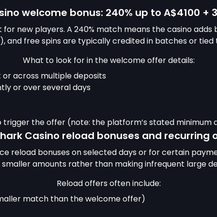
ino welcome bonus: 240% up to A$4100 + 3
 for new players. A 240% match means the casino adds b
, and free spins are typically credited in batches or tied
What to look for in the welcome offer details:
 or across multiple deposits
tly or over several days
trigger the offer (note: the platform’s stated minimum d
hark Casino reload bonuses and recurring o
ce reload bonuses on selected days or for certain paymen
 smaller amounts rather than making infrequent large de
Reload offers often include:
maller match than the welcome offer)