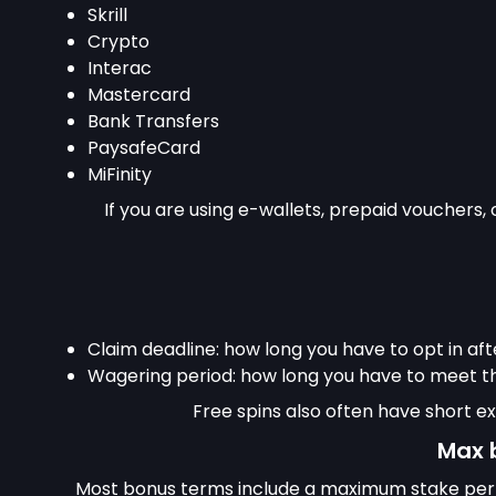
Skrill
Crypto
Interac
Mastercard
Bank Transfers
PaysafeCard
MiFinity
If you are using e-wallets, prepaid vouchers,
Claim deadline: how long you have to opt in afte
Wagering period: how long you have to meet t
Free spins also often have short ex
Max b
Most bonus terms include a maximum stake per sp