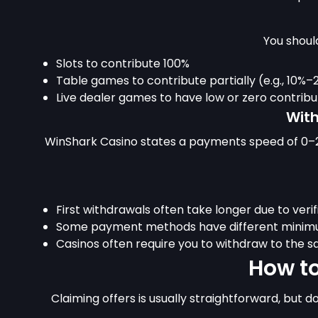
You shoul
Slots to contribute 100%
Table games to contribute partially (e.g., 10%
Live dealer games to have low or zero contribu
With
WinShark Casino states a payments speed of 0–24
First withdrawals often take longer due to verif
Some payment methods have different minimu
Casinos often require you to withdraw to the 
How to
Claiming offers is usually straightforward, but d