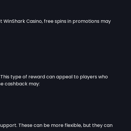
At WinShark Casino, free spins in promotions may
 This type of reward can appeal to players who
ause cashback may:
support. These can be more flexible, but they can