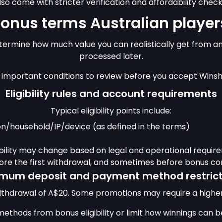
lso come with stricter verification and affordability check
nus terms Australian players
determine how much value you can realistically get from 
processed later.
 important conditions to review before you accept Winsh
Eligibility rules and account requirements
Typical eligibility points include:
n/household/IP/device (as defined in the terms)
ilability may change based on legal and operational requi
fore the first withdrawal, and sometimes before bonus co
imum deposit and payment method restrict
ithdrawal of A$20. Some promotions may require a higher
thods from bonus eligibility or limit how winnings can b