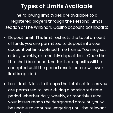
Types of Limits Available
The following limit types are available to all
registered players through the Personal Limits
section of the WinShark Casino account dashboard:
Deposit Limit: This limit restricts the total amount
of funds you are permitted to deposit into your
account within a defined time frame. You may set
a daily, weekly, or monthly deposit limit. Once the
threshold is reached, no further deposits will be
accepted until the period resets or a new, lower
limit is applied.
Loss Limit: A loss limit caps the total net losses you
are permitted to incur during a nominated time
period, whether daily, weekly, or monthly. Once
your losses reach the designated amount, you will
be unable to continue wagering until the relevant