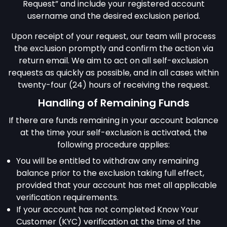
Request” and include your registered account
username and the desired exclusion period.
Upon receipt of your request, our team will process
the exclusion promptly and confirm the action via
return email. We aim to act on all self-exclusion
requests as quickly as possible, and in all cases within
twenty-four (24) hours of receiving the request.
Handling of Remaining Funds
If there are funds remaining in your account balance
at the time your self-exclusion is activated, the
following procedure applies:
You will be entitled to withdraw any remaining
balance prior to the exclusion taking full effect,
provided that your account has met all applicable
verification requirements.
If your account has not completed Know Your
Customer (KYC) verification at the time of the