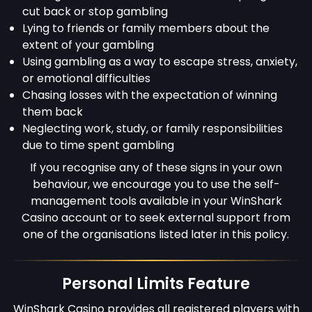
cut back or stop gambling
Lying to friends or family members about the
extent of your gambling
Using gambling as a way to escape stress, anxiety,
or emotional difficulties
Chasing losses with the expectation of winning
them back
Neglecting work, study, or family responsibilities
due to time spent gambling
If you recognise any of these signs in your own
behaviour, we encourage you to use the self-
management tools available in your WinShark
Casino account or to seek external support from
one of the organisations listed later in this policy.
Personal Limits Feature
WinShark Casino provides all registered players with