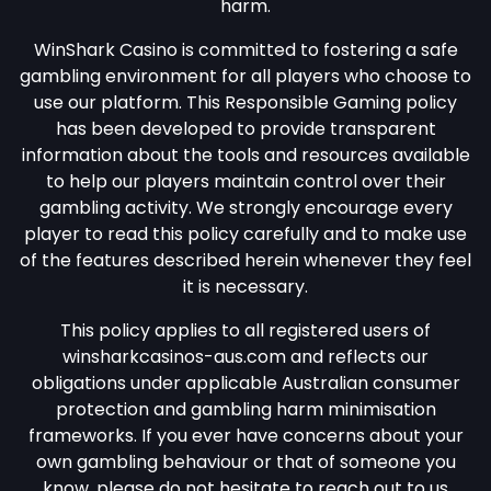
harm.
WinShark Casino is committed to fostering a safe
gambling environment for all players who choose to
use our platform. This Responsible Gaming policy
has been developed to provide transparent
information about the tools and resources available
to help our players maintain control over their
gambling activity. We strongly encourage every
player to read this policy carefully and to make use
of the features described herein whenever they feel
it is necessary.
This policy applies to all registered users of
winsharkcasinos-aus.com and reflects our
obligations under applicable Australian consumer
protection and gambling harm minimisation
frameworks. If you ever have concerns about your
own gambling behaviour or that of someone you
know, please do not hesitate to reach out to us