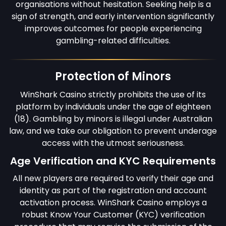
organisations without hesitation. Seeking help is a
sign of strength, and early intervention significantly
improves outcomes for people experiencing
gambling-related difficulties.
Protection of Minors
WinShark Casino strictly prohibits the use of its
platform by individuals under the age of eighteen
(18). Gambling by minors is illegal under Australian
law, and we take our obligation to prevent underage
access with the utmost seriousness.
Age Verification and KYC Requirements
All new players are required to verify their age and
identity as part of the registration and account
activation process. WinShark Casino employs a
robust Know Your Customer (KYC) verification