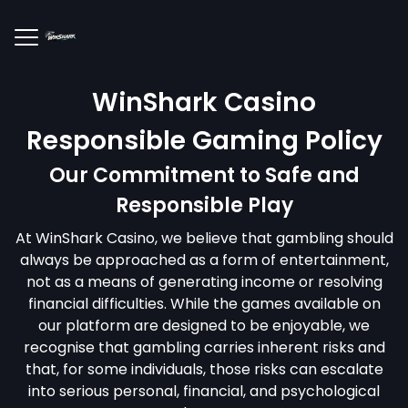
WinShark Casino
Responsible Gaming Policy
Our Commitment to Safe and
Responsible Play
At WinShark Casino, we believe that gambling should
always be approached as a form of entertainment,
not as a means of generating income or resolving
financial difficulties. While the games available on
our platform are designed to be enjoyable, we
recognise that gambling carries inherent risks and
that, for some individuals, those risks can escalate
into serious personal, financial, and psychological