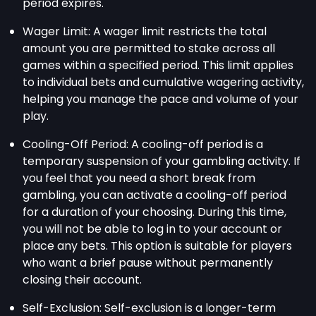
period expires.
Wager Limit: A wager limit restricts the total
amount you are permitted to stake across all
games within a specified period. This limit applies
to individual bets and cumulative wagering activity,
helping you manage the pace and volume of your
play.
Cooling-Off Period: A cooling-off period is a
temporary suspension of your gambling activity. If
you feel that you need a short break from
gambling, you can activate a cooling-off period
for a duration of your choosing. During this time,
you will not be able to log in to your account or
place any bets. This option is suitable for players
who want a brief pause without permanently
closing their account.
Self-Exclusion: Self-exclusion is a longer-term