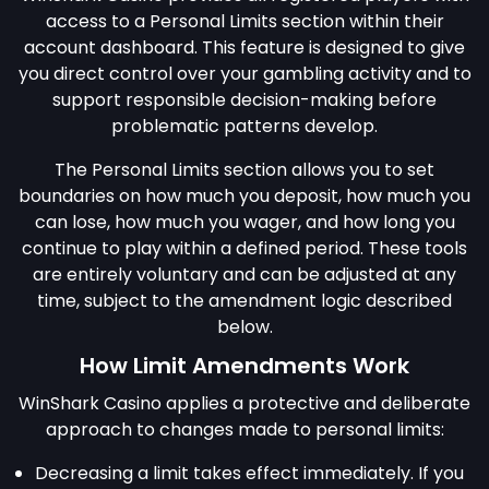
access to a Personal Limits section within their
account dashboard. This feature is designed to give
you direct control over your gambling activity and to
support responsible decision-making before
problematic patterns develop.
The Personal Limits section allows you to set
boundaries on how much you deposit, how much you
can lose, how much you wager, and how long you
continue to play within a defined period. These tools
are entirely voluntary and can be adjusted at any
time, subject to the amendment logic described
below.
How Limit Amendments Work
WinShark Casino applies a protective and deliberate
approach to changes made to personal limits:
Decreasing a limit takes effect immediately. If you