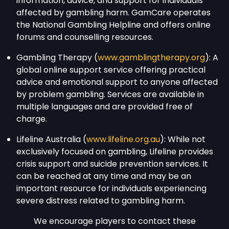
information, advice, and support for individuals
affected by gambling harm. GamCare operates
the National Gambling Helpline and offers online
forums and counselling resources.
Gambling Therapy (
www.gamblingtherapy.org
): A
global online support service offering practical
advice and emotional support to anyone affected
by problem gambling. Services are available in
multiple languages and are provided free of
charge.
Lifeline Australia (
www.lifeline.org.au
): While not
exclusively focused on gambling, Lifeline provides
crisis support and suicide prevention services. It
can be reached at any time and may be an
important resource for individuals experiencing
severe distress related to gambling harm.
We encourage players to contact these