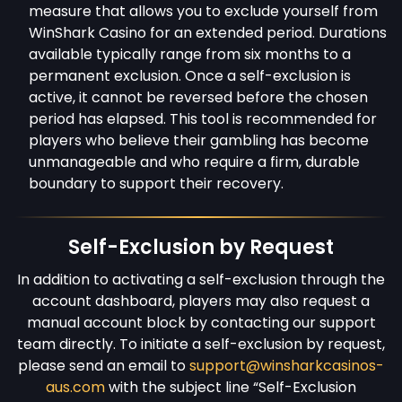
measure that allows you to exclude yourself from
WinShark Casino for an extended period. Durations
available typically range from six months to a
permanent exclusion. Once a self-exclusion is
active, it cannot be reversed before the chosen
period has elapsed. This tool is recommended for
players who believe their gambling has become
unmanageable and who require a firm, durable
boundary to support their recovery.
Self-Exclusion by Request
In addition to activating a self-exclusion through the
account dashboard, players may also request a
manual account block by contacting our support
team directly. To initiate a self-exclusion by request,
please send an email to
support@winsharkcasinos-
aus.com
with the subject line “Self-Exclusion