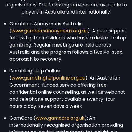
organisations. The following services are available to
players in Australia and internationally:
Gamblers Anonymous Australia
(
www.gambersanonymous.org.au
): A peer support
fellowship for individuals who have a desire to stop
gambling. Regular meetings are held across
Australia and the program follows a twelve-step
approach to recovery.
Gambling Help Online
(
www.gamblinghelponline.org.au
): An Australian
Government-funded service offering free,
confidential online counselling, as well as webchat
and telephone support available twenty-four
hours a day, seven days a week.
GamCare (
www.gamcare.org.uk
): An
internationally recognised organisation providing