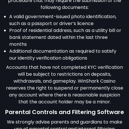
procedure that may require the submission of the
following documents:
A valid government-issued photo identification,
such as a passport or driver’s licence
Proof of residential address, such as a utility bill or
bank statement dated within the last three
months
Additional documentation as required to satisfy
our identity verification obligations
Accounts that have not completed KYC verification
will be subject to restrictions on deposits,
withdrawals, and gameplay. WinShark Casino
reserves the right to suspend or permanently close
any account where there is reasonable suspicion
that the account holder may be a minor.
Parental Controls and Filtering Software
We strongly advise parents and guardians to make
use of parental control and internet filtering