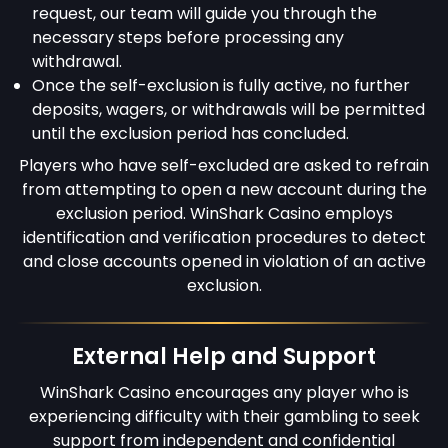
request, our team will guide you through the
necessary steps before processing any
withdrawal.
Once the self-exclusion is fully active, no further
deposits, wagers, or withdrawals will be permitted
until the exclusion period has concluded.
Players who have self-excluded are asked to refrain
from attempting to open a new account during the
exclusion period. WinShark Casino employs
identification and verification procedures to detect
and close accounts opened in violation of an active
exclusion.
External Help and Support
WinShark Casino encourages any player who is
experiencing difficulty with their gambling to seek
support from independent and confidential