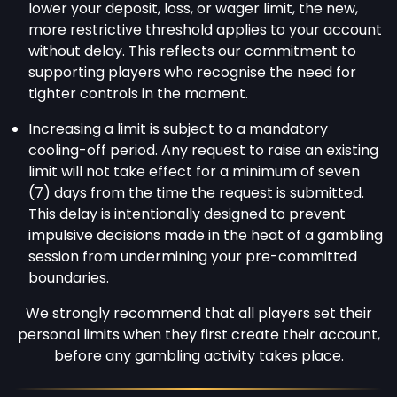
lower your deposit, loss, or wager limit, the new,
more restrictive threshold applies to your account
without delay. This reflects our commitment to
supporting players who recognise the need for
tighter controls in the moment.
Increasing a limit is subject to a mandatory
cooling-off period. Any request to raise an existing
limit will not take effect for a minimum of seven
(7) days from the time the request is submitted.
This delay is intentionally designed to prevent
impulsive decisions made in the heat of a gambling
session from undermining your pre-committed
boundaries.
We strongly recommend that all players set their
personal limits when they first create their account,
before any gambling activity takes place.