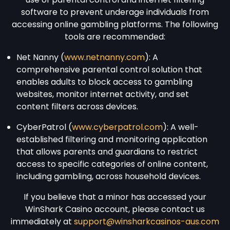
software to prevent underage individuals from
accessing online gambling platforms. The following
tools are recommended:
Net Nanny (
www.netnanny.com
): A
comprehensive parental control solution that
enables adults to block access to gambling
websites, monitor internet activity, and set
content filters across devices.
CyberPatrol (
www.cyberpatrol.com
): A well-
established filtering and monitoring application
that allows parents and guardians to restrict
access to specific categories of online content,
including gambling, across household devices.
If you believe that a minor has accessed your
WinShark Casino account, please contact us
immediately at
support@winsharkcasinos-aus.com