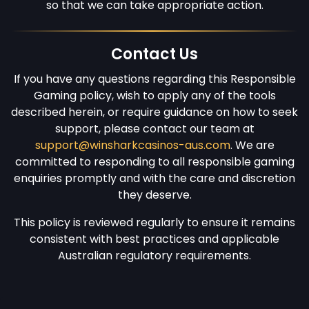
so that we can take appropriate action.
Contact Us
If you have any questions regarding this Responsible
Gaming policy, wish to apply any of the tools
described herein, or require guidance on how to seek
support, please contact our team at
support@winsharkcasinos-aus.com
. We are
committed to responding to all responsible gaming
enquiries promptly and with the care and discretion
they deserve.
This policy is reviewed regularly to ensure it remains
consistent with best practices and applicable
Australian regulatory requirements.