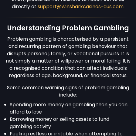
directly at
support@winsharkcasinos-aus.com
.
Understanding Problem Gambling
Problem gambling is characterised by a persistent
and recurring pattern of gambling behaviour that
disrupts personal, family, or vocational pursuits. It is
not simply a matter of willpower or moral failing. It is
a recognised condition that can affect individuals
regardless of age, background, or financial status.
Some common warning signs of problem gambling
include:
Spending more money on gambling than you can
afford to lose
Borrowing money or selling assets to fund
gambling activity
Feeling restless or irritable when attempting to